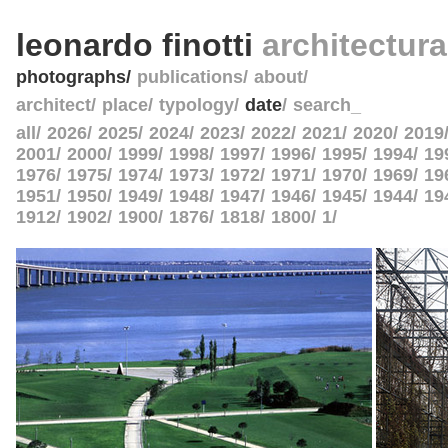
leonardo finotti
architectur
photographs
publications
about
architect
place
typology
date
search_
all
2026
2025
2024
2023
2022
2021
2020
2019
2001
2000
1999
1998
1997
1996
1995
1994
19
1976
1975
1974
1973
1972
1971
1970
1969
19
1951
1950
1949
1948
1947
1946
1945
1944
19
1912
1902
1900
1876
1818
1800
1