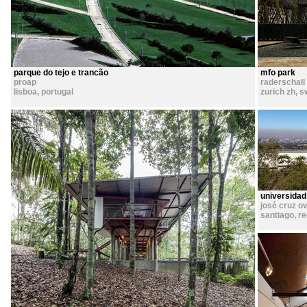
parque do tejo e trancão
mfo park
proap
raderschall
lisboa
,
portugal
zurich zh
,
s
universidad
josé cruz ov
santiago, r