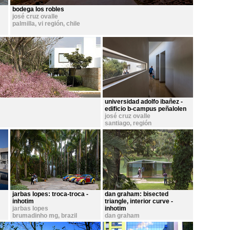
bodega los robles
josé cruz ovalle
palmilla, vi región
,
chile
universidad adolfo ibañez -
edificio b-campus peñalolen
josé cruz ovalle
santiago, región
metropolitana
,
chile
jarbas lopes: troca-troca -
dan graham: bisected
inhotim
triangle, interior curve -
jarbas lopes
inhotim
brumadinho mg
,
brazil
dan graham
brumadinho mg
,
brazil