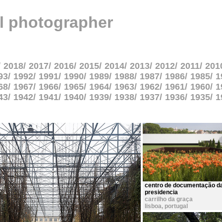
al photographer
2018
2017
2016
2015
2014
2013
2012
2011
201
93
1992
1991
1990
1989
1988
1987
1986
1985
1
68
1967
1966
1965
1964
1963
1962
1961
1960
1
43
1942
1941
1940
1939
1938
1937
1936
1935
1
centro de documentação d
presidencia
carrilho da graça
lisboa
,
portugal