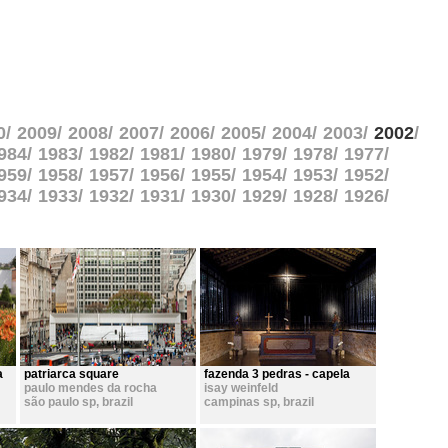
0
2009
2008
2007
2006
2005
2004
2003
2002
984
1983
1982
1981
1980
1979
1978
1977
959
1958
1957
1956
1955
1954
1953
1952
934
1933
1932
1931
1930
1929
1928
1926
a
patriarca square
fazenda 3 pedras - capela
paulo mendes da rocha
isay weinfeld
são paulo sp
,
brazil
campinas sp
,
brazil