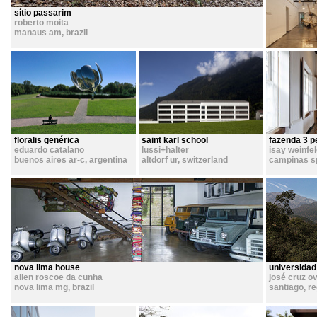
sítio passarim
roberto moita
manaus am
,
brazil
floralis genérica
saint karl school
fazenda 3 p
eduardo catalano
lussi+halter
isay weinfe
buenos aires ar-c
,
argentina
altdorf ur
,
switzerland
campinas s
nova lima house
universidad
allen roscoe da cunha
josé cruz ov
nova lima mg
,
brazil
santiago, r