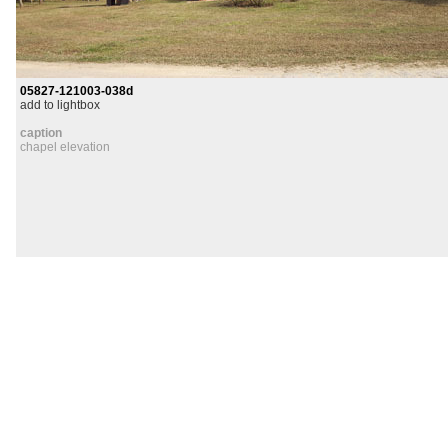
05827-121003-038d
add to lightbox
caption
chapel elevation