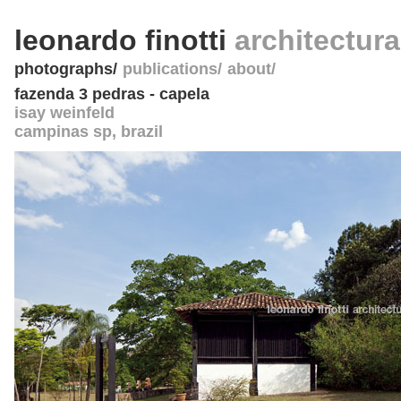
leonardo finotti
architectur
photographs
publications
about
fazenda 3 pedras - capela
isay weinfeld
campinas sp
,
brazil