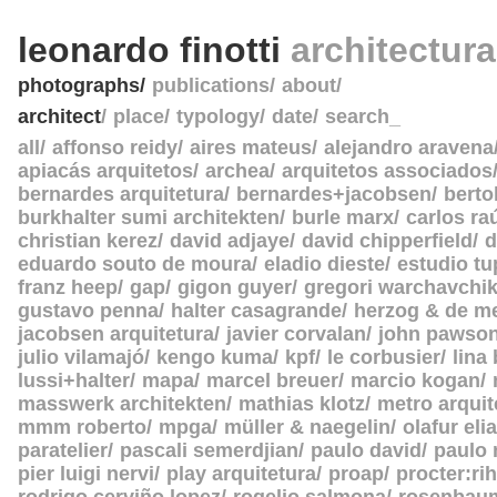
leonardo finotti
architectur
photographs
publications
about
architect
place
typology
date
search_
all
affonso reidy
aires mateus
alejandro aravena
apiacás arquitetos
archea
arquitetos associados
bernardes arquitetura
bernardes+jacobsen
berto
burkhalter sumi architekten
burle marx
carlos ra
christian kerez
david adjaye
david chipperfield
d
eduardo souto de moura
eladio dieste
estudio tu
franz heep
gap
gigon guyer
gregori warchavchi
gustavo penna
halter casagrande
herzog & de m
jacobsen arquitetura
javier corvalan
john pawso
julio vilamajó
kengo kuma
kpf
le corbusier
lina
lussi+halter
mapa
marcel breuer
marcio kogan
masswerk architekten
mathias klotz
metro arquit
mmm roberto
mpga
müller & naegelin
olafur eli
paratelier
pascali semerdjian
paulo david
paulo
pier luigi nervi
play arquitetura
proap
procter:rih