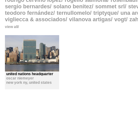
rodrigo cerviño lopez
rogelio salmona
rosenbau
sergio bernardes
solano benitez
sommet srl
ste
teodoro fernández
ternullomelo
triptyque
una ar
vigliecca & associados
vilanova artigas
vogt
zah
view all
united nations headquarter
oscar niemeyer
new york ny
,
united states