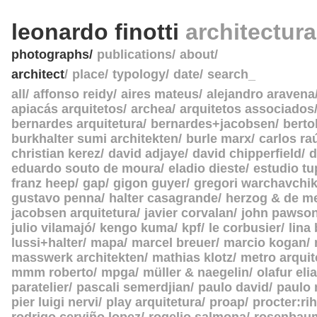
leonardo finotti
architectur
photographs
publications
about
architect
place
typology
date
search_
all
affonso reidy
aires mateus
alejandro aravena
apiacás arquitetos
archea
arquitetos associados
bernardes arquitetura
bernardes+jacobsen
berto
burkhalter sumi architekten
burle marx
carlos ra
christian kerez
david adjaye
david chipperfield
d
eduardo souto de moura
eladio dieste
estudio tu
franz heep
gap
gigon guyer
gregori warchavchi
gustavo penna
halter casagrande
herzog & de m
jacobsen arquitetura
javier corvalan
john pawso
julio vilamajó
kengo kuma
kpf
le corbusier
lina
lussi+halter
mapa
marcel breuer
marcio kogan
masswerk architekten
mathias klotz
metro arquit
mmm roberto
mpga
müller & naegelin
olafur eli
paratelier
pascali semerdjian
paulo david
paulo
pier luigi nervi
play arquitetura
proap
procter:rih