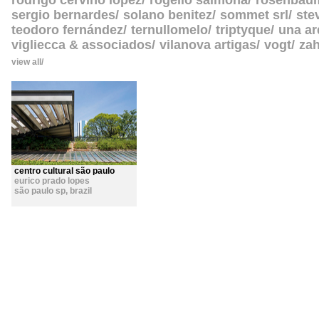
rodrigo cerviño lopez
rogelio salmona
rosenbau
sergio bernardes
solano benitez
sommet srl
ste
teodoro fernández
ternullomelo
triptyque
una ar
vigliecca & associados
vilanova artigas
vogt
zah
view all
centro cultural são paulo
eurico prado lopes
são paulo sp
,
brazil