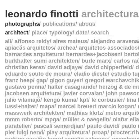
leonardo finotti
architectur
photographs
publications
about
architect
place
typology
date
search_
all
affonso reidy
aires mateus
alejandro aravena
apiacás arquitetos
archea
arquitetos associados
bernardes arquitetura
bernardes+jacobsen
berto
burkhalter sumi architekten
burle marx
carlos ra
christian kerez
david adjaye
david chipperfield
d
eduardo souto de moura
eladio dieste
estudio tu
franz heep
gap
gigon guyer
gregori warchavchi
gustavo penna
halter casagrande
herzog & de m
jacobsen arquitetura
javier corvalan
john pawso
julio vilamajó
kengo kuma
kpf
le corbusier
lina
lussi+halter
mapa
marcel breuer
marcio kogan
masswerk architekten
mathias klotz
metro arquit
mmm roberto
mpga
müller & naegelin
olafur eli
paratelier
pascali semerdjian
paulo david
paulo
pier luigi nervi
play arquitetura
proap
procter:rih