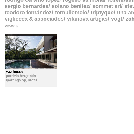
rodrigo cerviño lopez
rogelio salmona
rosenbau
sergio bernardes
solano benitez
sommet srl
ste
teodoro fernández
ternullomelo
triptyque
una ar
vigliecca & associados
vilanova artigas
vogt
zah
view all
vaz house
patricia bergantin
iporanga sp
,
brazil