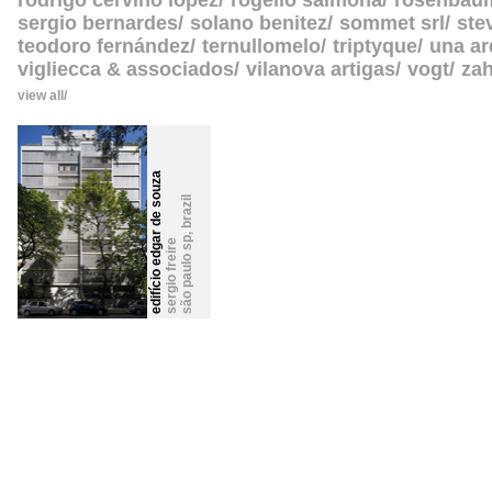
rodrigo cerviño lopez
rogelio salmona
rosenbau
sergio bernardes
solano benitez
sommet srl
ste
teodoro fernández
ternullomelo
triptyque
una ar
vigliecca & associados
vilanova artigas
vogt
zah
view all
edifício edgar de souza
brazil
,
são paulo sp
sergio freire