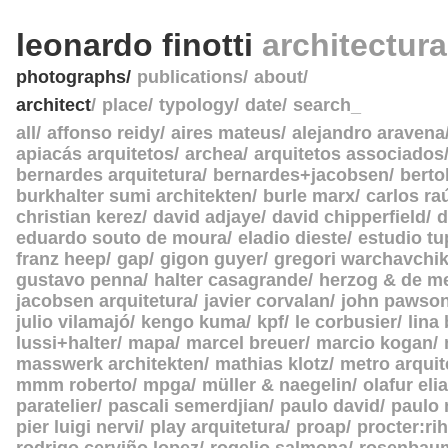
leonardo finotti
architectur
photographs
publications
about
architect
place
typology
date
search_
all
affonso reidy
aires mateus
alejandro aravena
apiacás arquitetos
archea
arquitetos associados
bernardes arquitetura
bernardes+jacobsen
berto
burkhalter sumi architekten
burle marx
carlos ra
christian kerez
david adjaye
david chipperfield
d
eduardo souto de moura
eladio dieste
estudio tu
franz heep
gap
gigon guyer
gregori warchavchi
gustavo penna
halter casagrande
herzog & de m
jacobsen arquitetura
javier corvalan
john pawso
julio vilamajó
kengo kuma
kpf
le corbusier
lina
lussi+halter
mapa
marcel breuer
marcio kogan
masswerk architekten
mathias klotz
metro arquit
mmm roberto
mpga
müller & naegelin
olafur eli
paratelier
pascali semerdjian
paulo david
paulo
pier luigi nervi
play arquitetura
proap
procter:rih