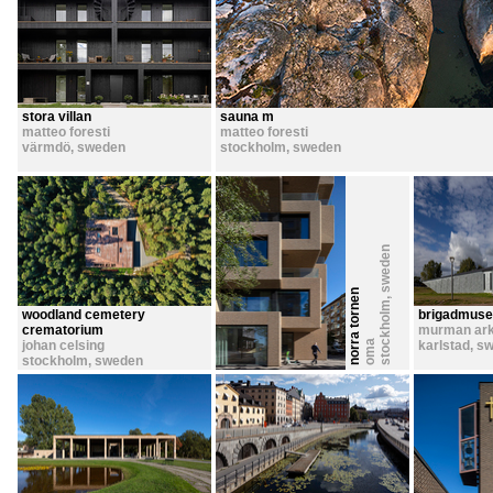
stora villan
sauna m
matteo foresti
matteo foresti
värmdö
,
sweden
stockholm
,
sweden
sweden
norra tornen
,
stockholm
woodland cemetery
brigadmus
crematorium
murman ark
johan celsing
oma
karlstad
,
sw
stockholm
,
sweden