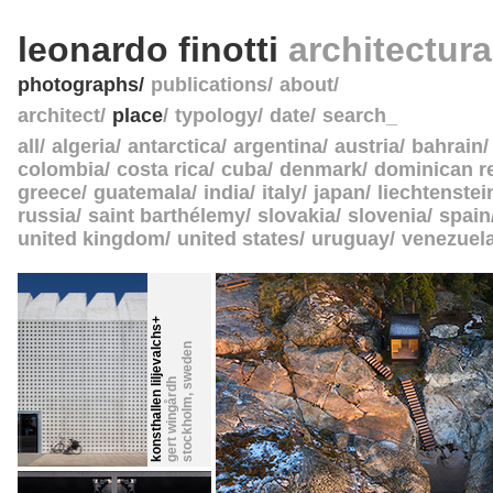
leonardo finotti
architectur
photographs
publications
about
architect
place
typology
date
search_
all
algeria
antarctica
argentina
austria
bahrain
colombia
costa rica
cuba
denmark
dominican r
greece
guatemala
india
italy
japan
liechtenstei
russia
saint barthélemy
slovakia
slovenia
spain
united kingdom
united states
uruguay
venezuel
konsthallen liljevalchs+
sweden
gert wingårdh
,
stockholm