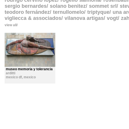
rodrigo cerviño lopez
rogelio salmona
rosenbau
sergio bernardes
solano benitez
sommet srl
ste
teodoro fernández
ternullomelo
triptyque
una ar
vigliecca & associados
vilanova artigas
vogt
zah
view all
museo memoria y tolerancia
arditti
mexico df
,
mexico