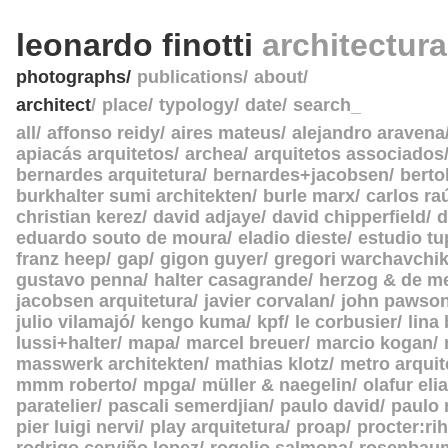
leonardo finotti
architectur
photographs
publications
about
architect
place
typology
date
search_
all
affonso reidy
aires mateus
alejandro aravena
apiacás arquitetos
archea
arquitetos associados
bernardes arquitetura
bernardes+jacobsen
berto
burkhalter sumi architekten
burle marx
carlos ra
christian kerez
david adjaye
david chipperfield
d
eduardo souto de moura
eladio dieste
estudio tu
franz heep
gap
gigon guyer
gregori warchavchi
gustavo penna
halter casagrande
herzog & de m
jacobsen arquitetura
javier corvalan
john pawso
julio vilamajó
kengo kuma
kpf
le corbusier
lina
lussi+halter
mapa
marcel breuer
marcio kogan
masswerk architekten
mathias klotz
metro arquit
mmm roberto
mpga
müller & naegelin
olafur eli
paratelier
pascali semerdjian
paulo david
paulo
pier luigi nervi
play arquitetura
proap
procter:rih