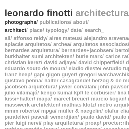
leonardo finotti
architectur
photographs
publications
about
architect
place
typology
date
search_
all
affonso reidy
aires mateus
alejandro aravena
apiacás arquitetos
archea
arquitetos associados
bernardes arquitetura
bernardes+jacobsen
berto
burkhalter sumi architekten
burle marx
carlos ra
christian kerez
david adjaye
david chipperfield
d
eduardo souto de moura
eladio dieste
estudio tu
franz heep
gap
gigon guyer
gregori warchavchi
gustavo penna
halter casagrande
herzog & de m
jacobsen arquitetura
javier corvalan
john pawso
julio vilamajó
kengo kuma
kpf
le corbusier
lina
lussi+halter
mapa
marcel breuer
marcio kogan
masswerk architekten
mathias klotz
metro arquit
mmm roberto
mpga
müller & naegelin
olafur eli
paratelier
pascali semerdjian
paulo david
paulo
pier luigi nervi
play arquitetura
proap
procter:rih