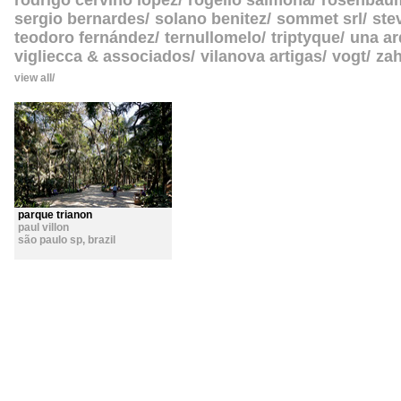
rodrigo cerviño lopez
rogelio salmona
rosenbau
sergio bernardes
solano benitez
sommet srl
ste
teodoro fernández
ternullomelo
triptyque
una ar
vigliecca & associados
vilanova artigas
vogt
zah
view all
parque trianon
paul villon
são paulo sp
,
brazil