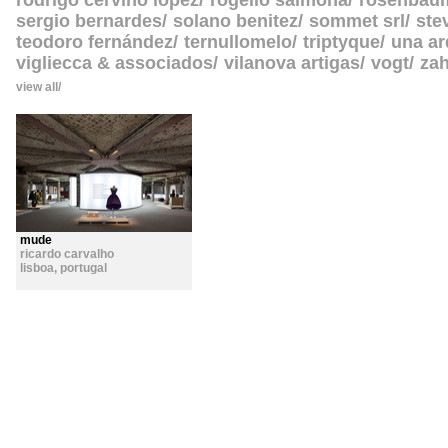
rodrigo cerviño lopez
rogelio salmona
rosenbau
sergio bernardes
solano benitez
sommet srl
ste
teodoro fernández
ternullomelo
triptyque
una ar
vigliecca & associados
vilanova artigas
vogt
zah
view all
mude
ricardo carvalho
lisboa
,
portugal