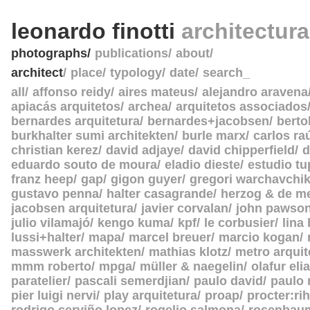
leonardo finotti
architectur
photographs
publications
about
architect
place
typology
date
search_
all
affonso reidy
aires mateus
alejandro aravena
apiacás arquitetos
archea
arquitetos associados
bernardes arquitetura
bernardes+jacobsen
berto
burkhalter sumi architekten
burle marx
carlos ra
christian kerez
david adjaye
david chipperfield
d
eduardo souto de moura
eladio dieste
estudio tu
franz heep
gap
gigon guyer
gregori warchavchi
gustavo penna
halter casagrande
herzog & de m
jacobsen arquitetura
javier corvalan
john pawso
julio vilamajó
kengo kuma
kpf
le corbusier
lina
lussi+halter
mapa
marcel breuer
marcio kogan
masswerk architekten
mathias klotz
metro arquit
mmm roberto
mpga
müller & naegelin
olafur eli
paratelier
pascali semerdjian
paulo david
paulo
pier luigi nervi
play arquitetura
proap
procter:rih