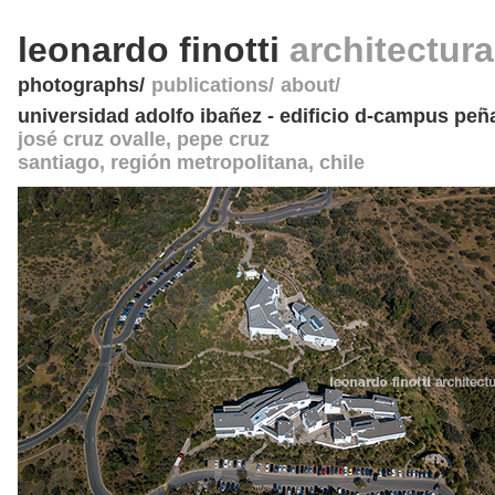
leonardo finotti
architectur
photographs
publications
about
universidad adolfo ibañez - edificio d-campus peñ
josé cruz ovalle, pepe cruz
santiago, región metropolitana
,
chile