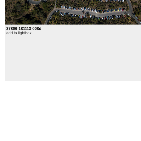
37806-181113-008d
add to lightbox