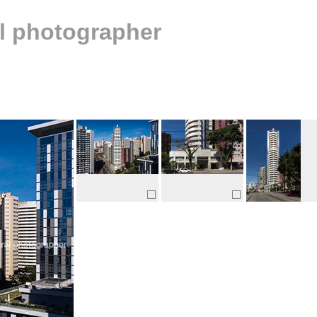
al photographer