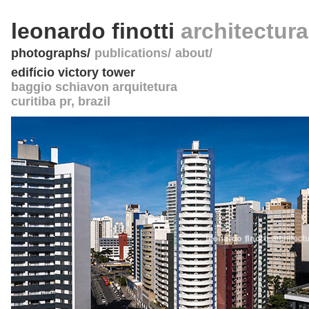
leonardo finotti
architectur
photographs
publications
about
edifício victory tower
baggio schiavon arquitetura
curitiba pr
,
brazil