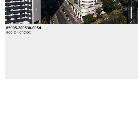
85905-200530-005d
add to lightbox