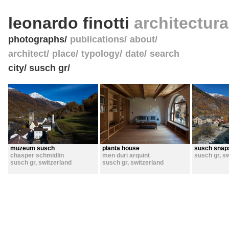
leonardo finotti
architectur
photographs
publications
about
architect
place
typology
date
search_
city/ susch gr/
muzeum susch
planta house
susch snap
chasper schmidlin
men duri arquint
susch gr
,
sw
susch gr
,
switzerland
susch gr
,
switzerland