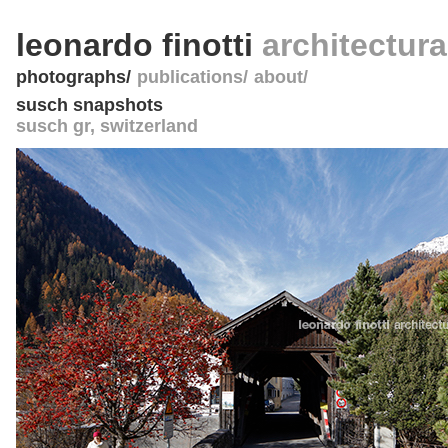
leonardo finotti
architectur
photographs
publications
about
susch snapshots
susch gr
,
switzerland