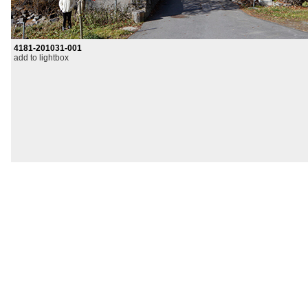
4181-201031-001
add to lightbox