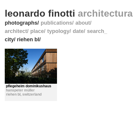
leonardo finotti
architectur
photographs
publications
about
architect
place
typology
date
search_
city/ riehen bl/
pflegeheim dominikushaus
hanspeter müller
riehen bl
,
switzerland