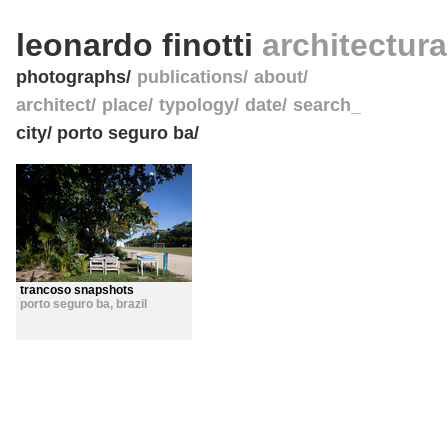
leonardo finotti
architectur
photographs
publications
about
architect
place
typology
date
search_
city/ porto seguro ba/
trancoso snapshots
porto seguro ba
,
brazil