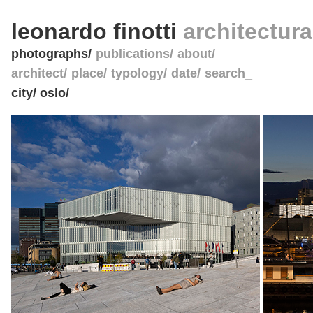
leonardo finotti
architectur
photographs
publications
about
architect
place
typology
date
search_
city/ oslo/