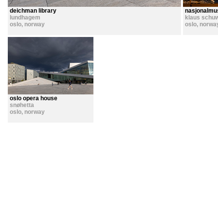
deichman library
nasjonalmu
lundhagem
klaus schu
oslo
,
norway
oslo
,
norwa
oslo opera house
snøhetta
oslo
,
norway