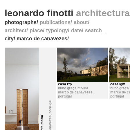
leonardo finotti
architectur
photographs
publications
about
architect
place
typology
date
search_
city/ marco de canavezes/
casa rfp
casa lgm
nuno graça moura
nuno graça
marco de canavezes
,
marco de c
portugal
portugal
portugal
,