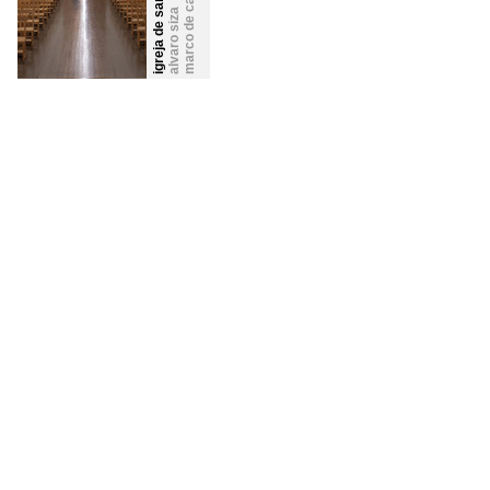
igreja de santa maria
marco de canavezes
alvaro siza