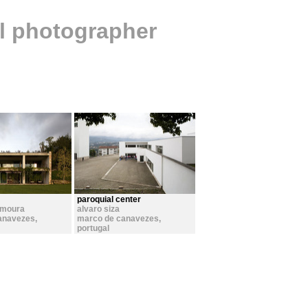
al photographer
paroquial center
 moura
alvaro siza
anavezes
,
marco de canavezes
,
portugal