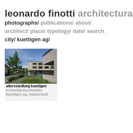
leonardo finotti
architectur
photographs
publications
about
architect
place
typology
date
search_
city/ kuettigen ag/
alterssiedlung kuettigen
schneider&schneider
kuettigen ag
,
switzerland