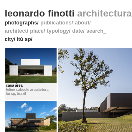
leonardo finotti
architectur
photographs
publications
about
architect
place
typology
date
search_
city/ itú sp/
casa área
felipe caboclo arquitetura
itú sp
,
brazil