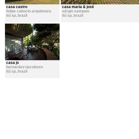
casa castro
casa maria & josé
felipe caboclo arquitetura
sérgio sampaio
itú sp
,
brazil
itú sp
,
brazil
casa js
bernardes+jacobsen
itú sp
,
brazil