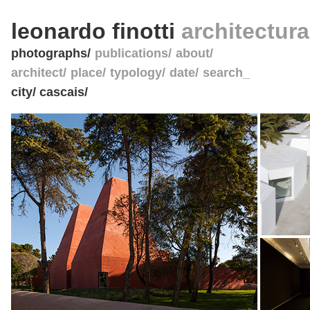
leonardo finotti
architectur
photographs
publications
about
architect
place
typology
date
search_
city/ cascais/