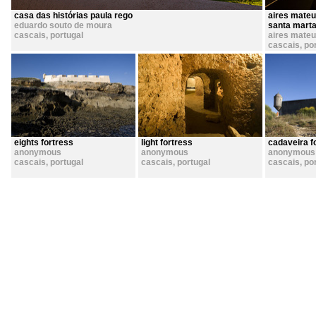
casa das histórias paula rego
aires mateu
eduardo souto de moura
santa marta 
cascais
,
portugal
aires mate
cascais
,
po
eights fortress
light fortress
cadaveira f
anonymous
anonymous
anonymous
cascais
,
portugal
cascais
,
portugal
cascais
,
po