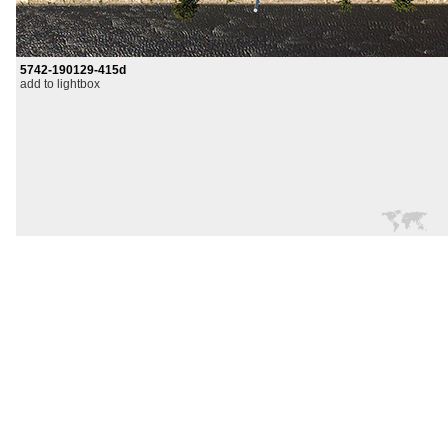
5742-190129-415d
add to lightbox