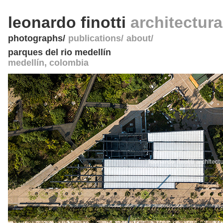
leonardo finotti
architectur
photographs
publications
about
parques del rio medellín
medellín
,
colombia