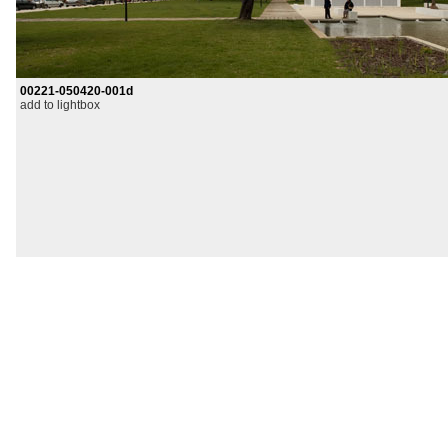
00221-050420-001d
add to lightbox