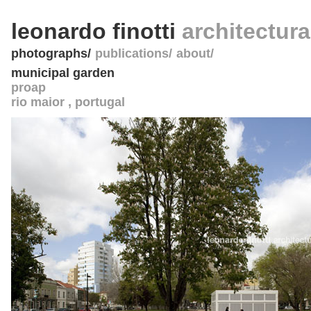
leonardo finotti
architectur
photographs
publications
about
municipal garden
proap
rio maior
,
portugal