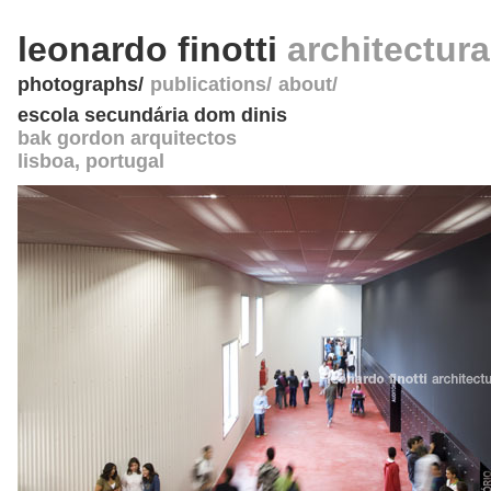
leonardo finotti
architectur
photographs
publications
about
escola secundária dom dinis
bak gordon arquitectos
lisboa
,
portugal