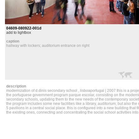
04609-080922-001d
add to lightbox
caption
hallway with lockers; auditorium entrance on right
description
modernization of d.dinis secondary school , lisboaportugal | 2007 this is a projec
the portuguese government program parque escolar, consisting on the moderniz
secondary schools, updating them to the new needs of the contemporary society
the program includes some new facilities like a library, auditorium, but also the 
5 pavilions in a central social place. this is configured into a new building that fi
the existing ones, connecting and concentrating the social school activities into i