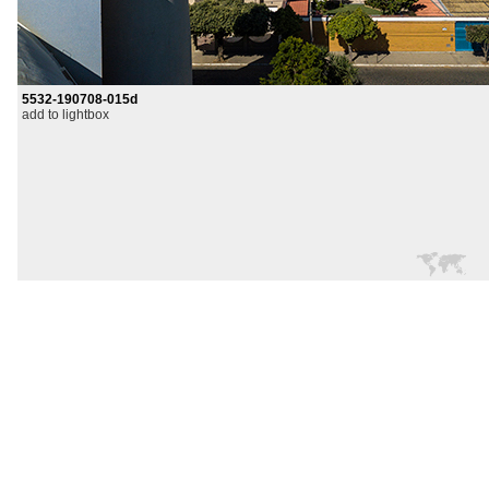
5532-190708-015d
add to lightbox