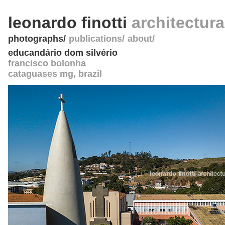
leonardo finotti
architectur
photographs
publications
about
educandário dom silvério
francisco bolonha
cataguases mg
,
brazil