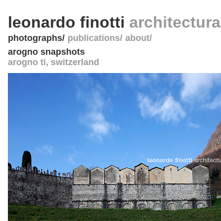
leonardo finotti
architectur
photographs
publications
about
arogno snapshots
arogno ti
,
switzerland