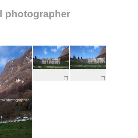
al photographer