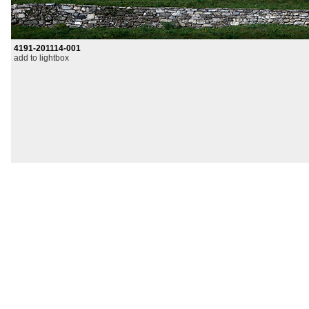
4191-201114-001
add to lightbox