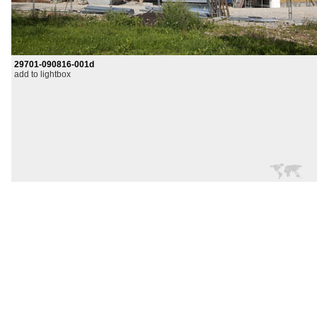
29701-090816-001d
add to lightbox