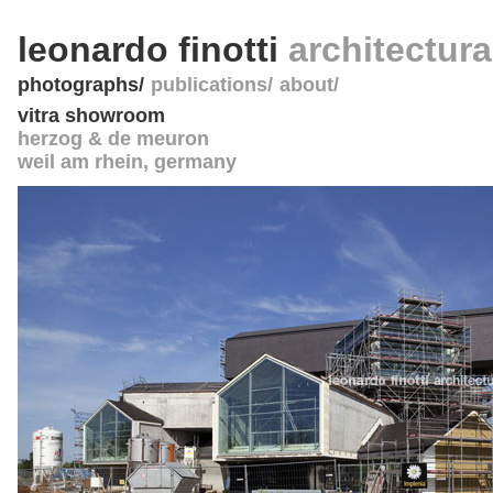
leonardo finotti
architectur
photographs
publications
about
vitra showroom
herzog & de meuron
weil am rhein
,
germany