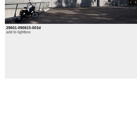
29601-090815-003d
add to lightbox