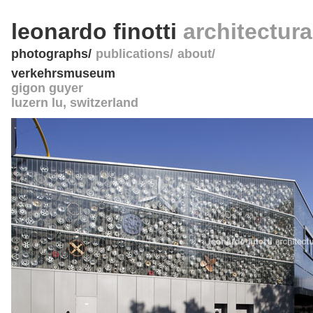
leonardo finotti
architectur
photographs
publications
about
verkehrsmuseum
gigon guyer
luzern lu
,
switzerland