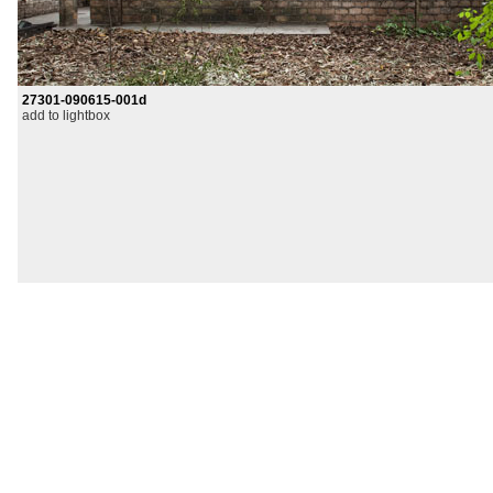
27301-090615-001d
add to lightbox