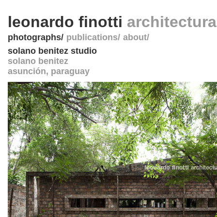
leonardo finotti
architectur
photographs
publications
about
solano benitez studio
solano benitez
asunción
,
paraguay