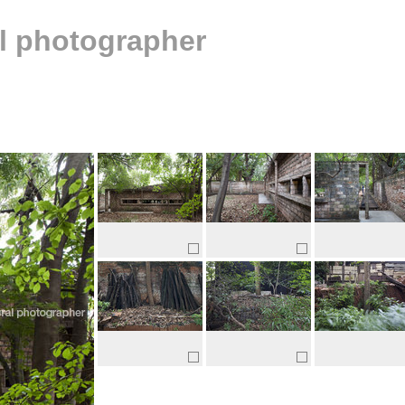
al photographer