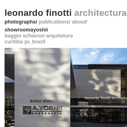
leonardo finotti
architectur
photographs
publications
about
showroomayoshii
baggio schiavon arquitetura
curitiba pr
,
brazil