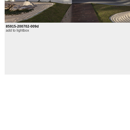
85915-200702-009d
add to lightbox