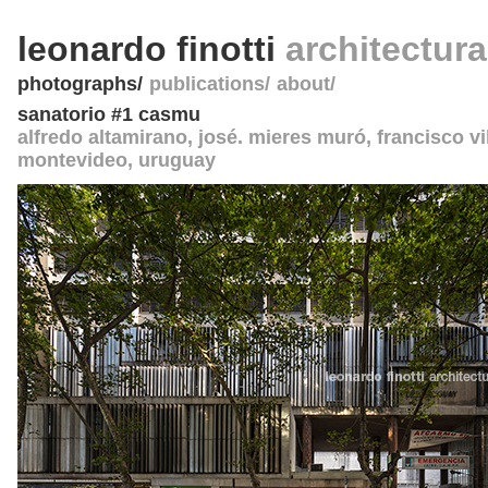
leonardo finotti
architectur
photographs
publications
about
sanatorio #1 casmu
alfredo altamirano, josé. mieres muró, francisco vi
montevideo
,
uruguay