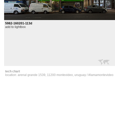
5982-160201-113d
add to lightbox
tech chart
location: arenal grande 1539, 11200 montevideo, uruguay / #lamamontevideo