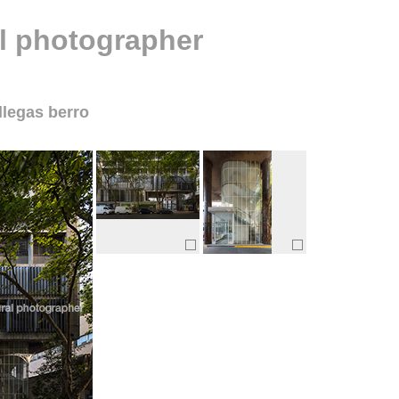
al photographer
llegas berro