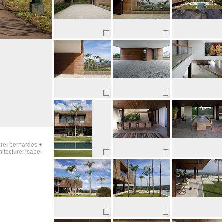
ure: bernardes +
itecture: isabel