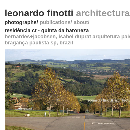
leonardo finotti
architectur
photographs
publications
about
residência ct - quinta da baroneza
bernardes+jacobsen
, isabel duprat arquitetura pai
bragança paulista sp
,
brazil