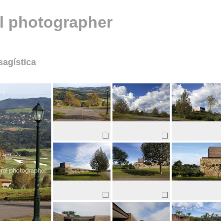
al photographer
sagística