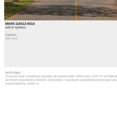
06045-110412-001d
add to lightbox
caption
site view
tech chart
ct house local: bragança paulista, sp project date: 2006 area 1150 m² architect
jacobsen arquitetura interiors: bernardes + jacobsen arquitetura landscape arch
duprat lighting: studio lx