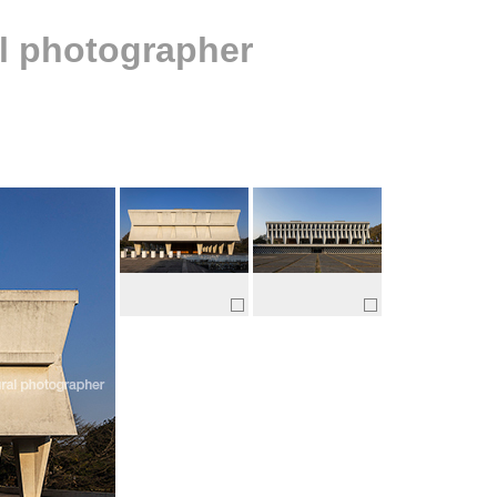
al photographer