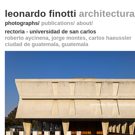
leonardo finotti
architectur
photographs
publications
about
rectoria - universidad de san carlos
roberto aycinena, jorge montes, carlos haeussler
ciudad de guatemala
,
guatemala