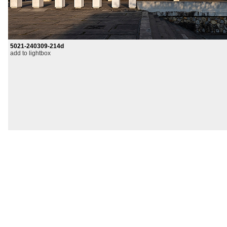
5021-240309-214d
add to lightbox