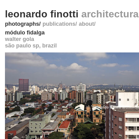
leonardo finotti
architectur
photographs
publications
about
módulo fidalga
walter gola
são paulo sp
,
brazil