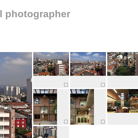
al photographer