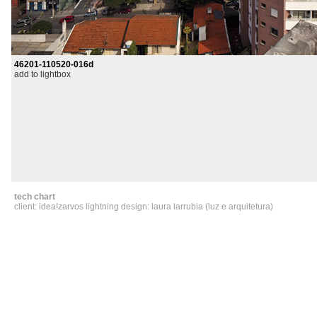
46201-110520-016d
add to lightbox
tech chart
client: idea!zarvos lightning design: laura larrubia (luz e arquitetura)