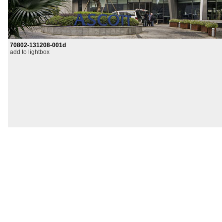
70802-131208-001d
add to lightbox