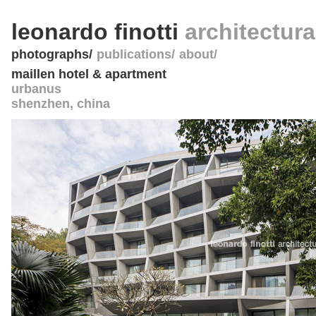
leonardo finotti
architectur
photographs
publications
about
maillen hotel & apartment
urbanus
shenzhen
,
china