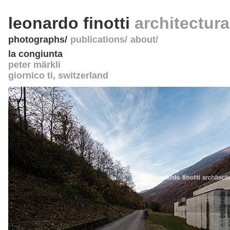
leonardo finotti
architectur
photographs
publications
about
la congiunta
peter märkli
giornico ti
,
switzerland