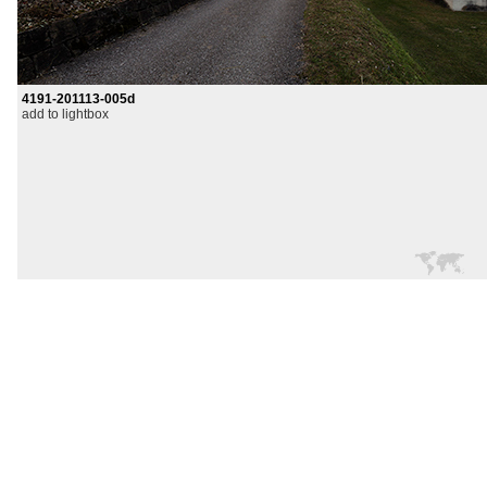
4191-201113-005d
add to lightbox