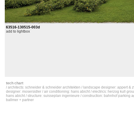
63516-130515-003d
add to lightbox
tech chart
/ architects: schneider & schneider architekten / landscape designer: appert & z
designer: mosersidler / air conditioning: hans abicht / electrics: herzog kull grou
hans abicht / structure: suisseplan ingenieure / construction: bahnhof parking ag 
ballmer + partner