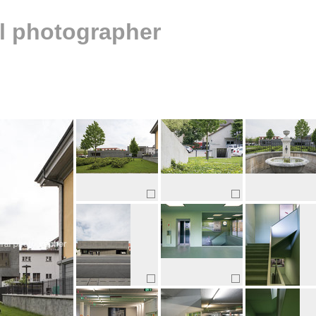
al photographer