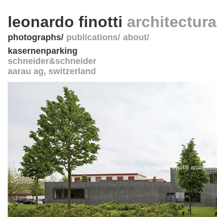
leonardo finotti
architectur
photographs
publications
about
kasernenparking
schneider&schneider
aarau ag
,
switzerland