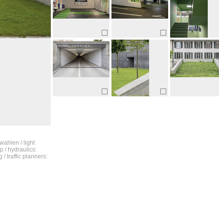
wahlen / light
p / hydraulics:
/ traffic planners: