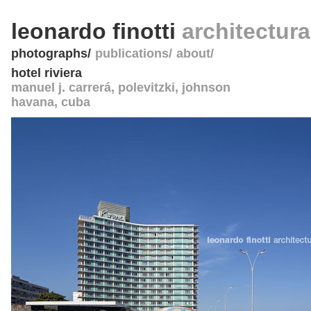
leonardo finotti
architectur
photographs
publications
about
hotel riviera
manuel j. carrerá, polevitzki, johnson
havana
,
cuba