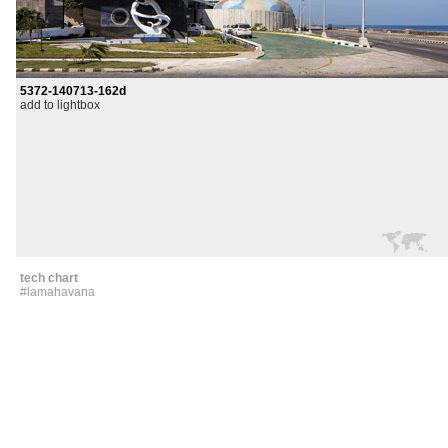
5372-140713-162d
add to lightbox
tech chart
#lamahavana