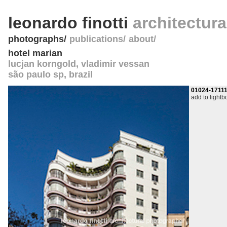
leonardo finotti
architectur
photographs
publications
about
hotel marian
lucjan korngold, vladimir vessan
são paulo sp
,
brazil
01024-1711
add to lightb