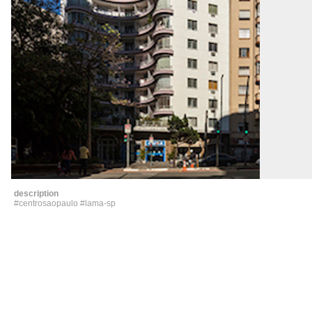
description
#centrosaopaulo #
lama
-sp