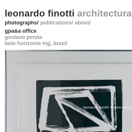
leonardo finotti
architectur
photographs
publications
about
gpa&a office
gustavo penna
belo horizonte mg
,
brazil