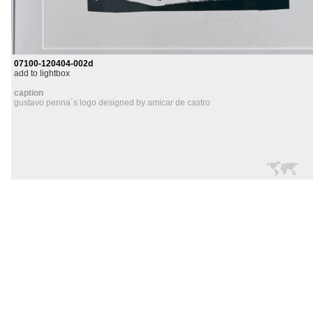
07100-120404-002d
add to lightbox
caption
gustavo penna´s logo designed by amicar de castro