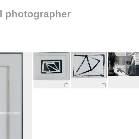
al photographer