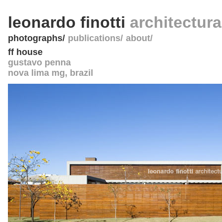
leonardo finotti
architectur
photographs
publications
about
ff house
gustavo penna
nova lima mg
,
brazil