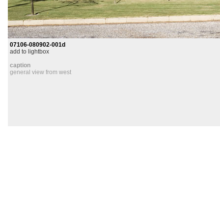
07106-080902-001d
add to lightbox
caption
general view from west