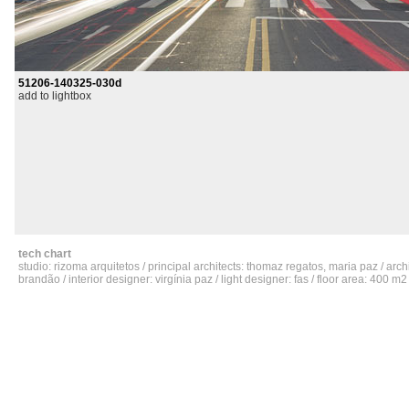
51206-140325-030d
add to lightbox
tech chart
studio: rizoma arquitetos / principal architects: thomaz regatos, maria paz / arc
brandão / interior designer: virgínia paz / light designer: fas / floor area: 400 m2