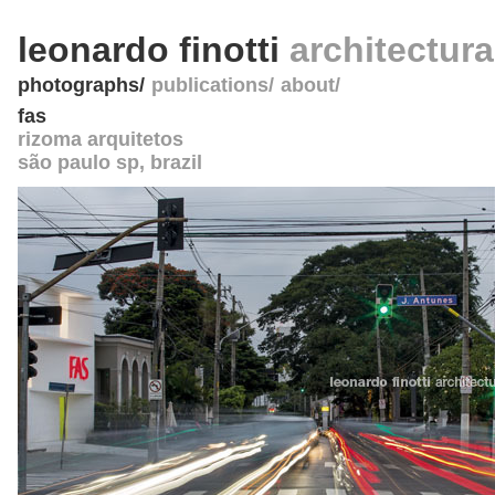
leonardo finotti
architectur
photographs
publications
about
fas
rizoma arquitetos
são paulo sp
,
brazil