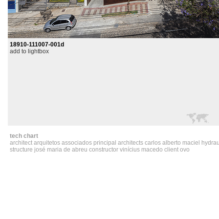
18910-111007-001d
add to lightbox
tech chart
architect arquitetos associados principal architects carlos alberto maciel hydra
structure josé maria de abreu constructor vinícius macedo client ovo