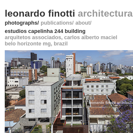
leonardo finotti
architectur
photographs
publications
about
estudios capelinha 244 building
arquitetos associados
, carlos alberto maciel
belo horizonte mg
,
brazil