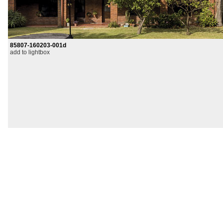
85807-160203-001d
add to lightbox