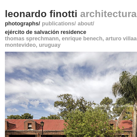
leonardo finotti
architectur
photographs
publications
about
ejército de salvación residence
thomas sprechmann, enrique benech, arturo villaa
montevideo
,
uruguay