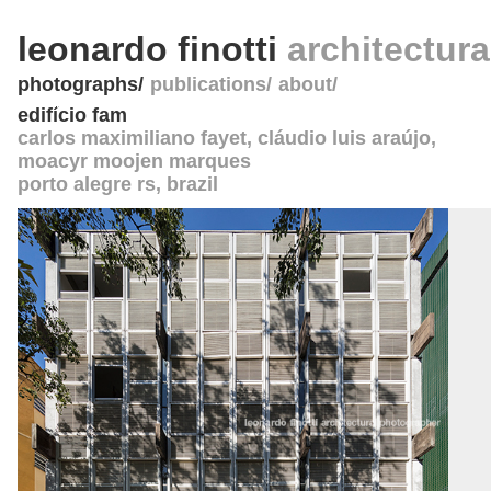
leonardo finotti
architectur
photographs
publications
about
edifício fam
carlos maximiliano fayet, cláudio luis araújo,
moacyr moojen marques
porto alegre rs
,
brazil