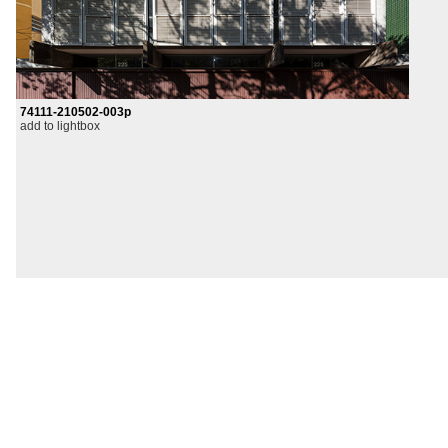
74111-210502-003p
add to lightbox