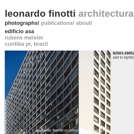
leonardo finotti
architectur
photographs
publications
about
edifício asa
rubens meister
curitiba pr
,
brazil
92503-2005
add to lightb