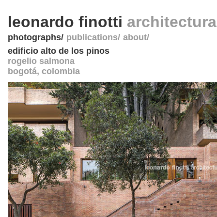
leonardo finotti
architectur
photographs
publications
about
edificio alto de los pinos
rogelio salmona
bogotá
,
colombia