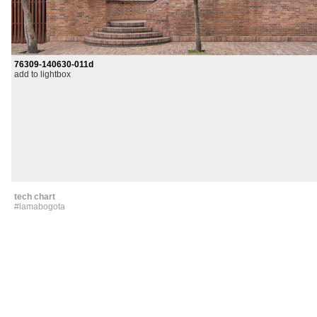
76309-140630-011d
add to lightbox
tech chart
#lamabogota