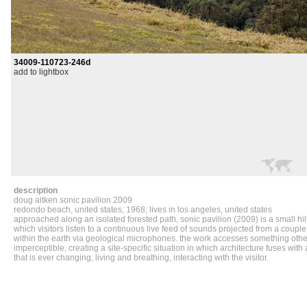
34009-110723-246d
add to lightbox
description
doug aitken
sonic
pavilion
2009
redondo beach, united states, 1968; lives in los angeles, united states
approached along an isolated forested path, sonic pavilion (2009) is a small hill
which visitors listen to a continuous live feed of sounds projected from a coup
within the earth via geological microphones. the work accesses something oth
imperceptible, creating a site-specific situation in which architecture fuses with 
that is ever changing, living and breathing, interacting with the visitor.