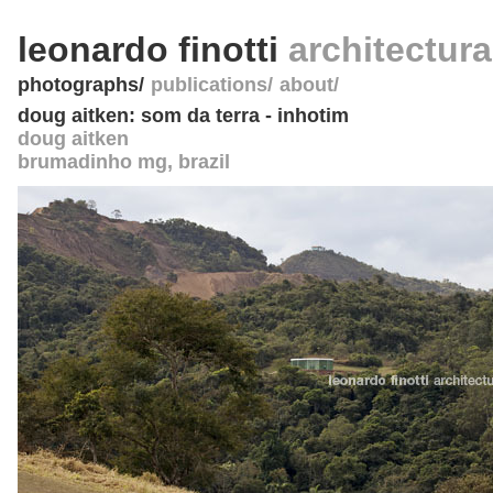
leonardo finotti
architectur
photographs
publications
about
doug aitken: som da terra - inhotim
doug aitken
brumadinho mg
,
brazil