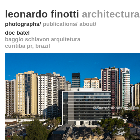
leonardo finotti
architectur
photographs
publications
about
doc batel
baggio schiavon arquitetura
curitiba pr
,
brazil