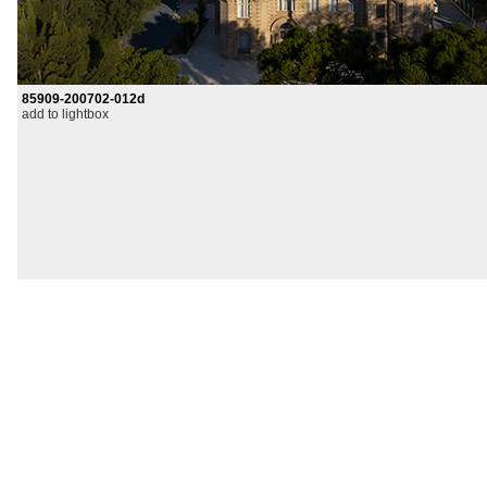
85909-200702-012d
add to lightbox