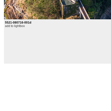
5521-080716-001d
add to lightbox