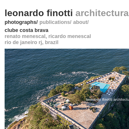
leonardo finotti
architectur
photographs
publications
about
clube costa brava
renato menescal, ricardo menescal
rio de janeiro rj
,
brazil